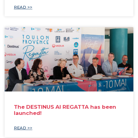
READ >>
The DESTINUS AI REGATTA has been
launched!
READ >>