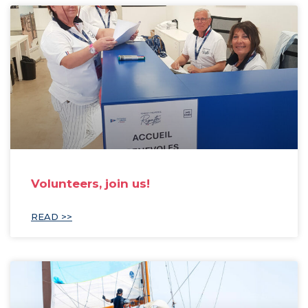
Volunteers, join us!
READ >>