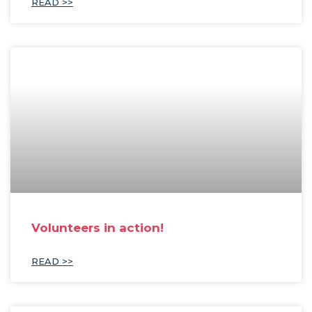
READ >>
Volunteers in action!
READ >>