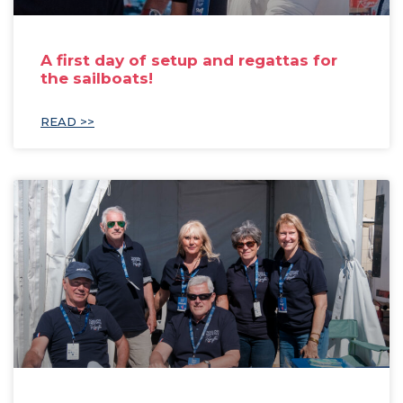
A first day of setup and regattas for
the sailboats!
READ >>