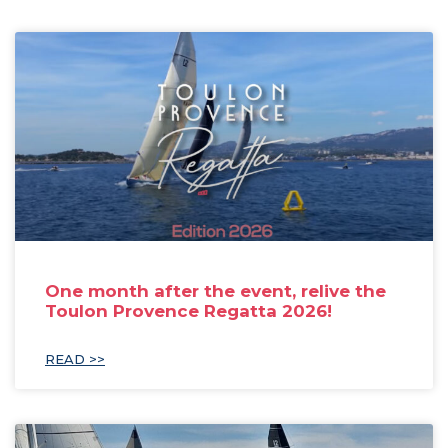
One month after the event, relive the
Toulon Provence Regatta 2026!
READ >>