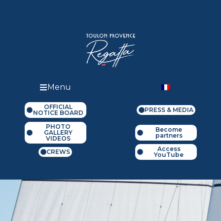
Menu
OFFICIAL
PRESS & MEDIA
NOTICE BOARD
PHOTO
Become
GALLERY
partners
VIDEOS
Access
CREWS
YouTube