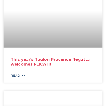
This year's Toulon Provence Regatta
welcomes FLICA II!
READ >>