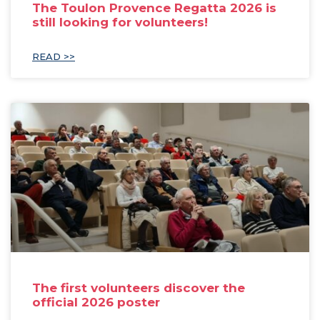
The Toulon Provence Regatta 2026 is
still looking for volunteers!
READ >>
The first volunteers discover the
official 2026 poster