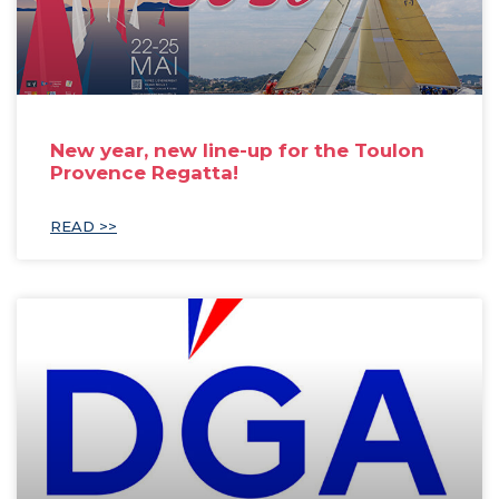
New year, new line-up for the Toulon
Provence Regatta!
READ >>