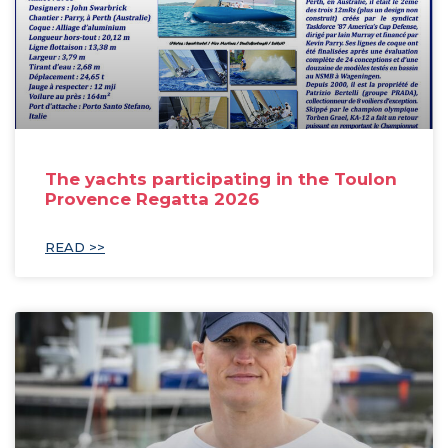
The yachts participating in the Toulon
Provence Regatta 2026
READ >>