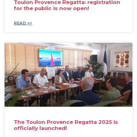
Toulon Provence Regatta: registration
for the public is now open!
READ >>
The Toulon Provence Regatta 2025 is
officially launched!