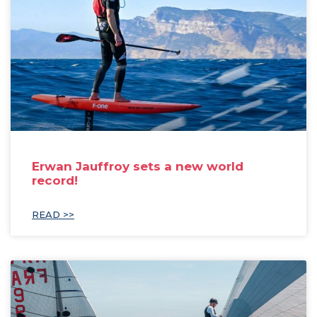
Erwan Jauffroy sets a new world
record!
READ >>