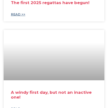
The first 2025 regattas have begun!
READ >>
A windy first day, but not an inactive
one!