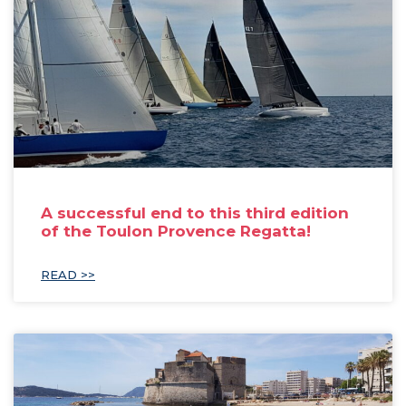
A successful end to this third edition
of the Toulon Provence Regatta!
READ >>