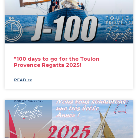
"100 days to go for the Toulon
Provence Regatta 2025!
READ >>