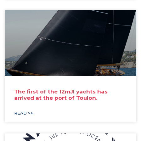
The first of the 12mJI yachts has
arrived at the port of Toulon.
READ >>