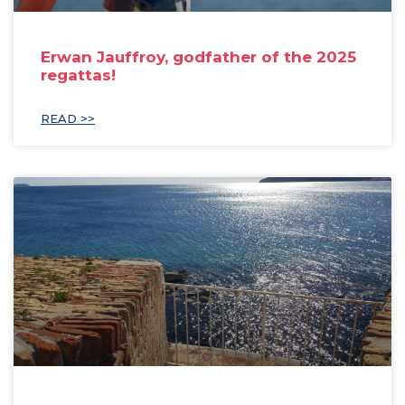
Erwan Jauffroy, godfather of the 2025
regattas!
READ >>