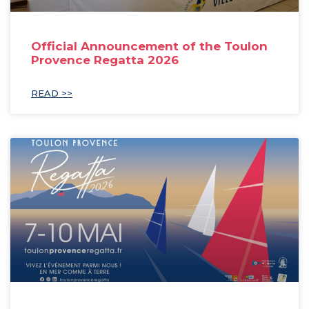
Official Announcement of the Toulon
Provence Regatta 2026
READ >>