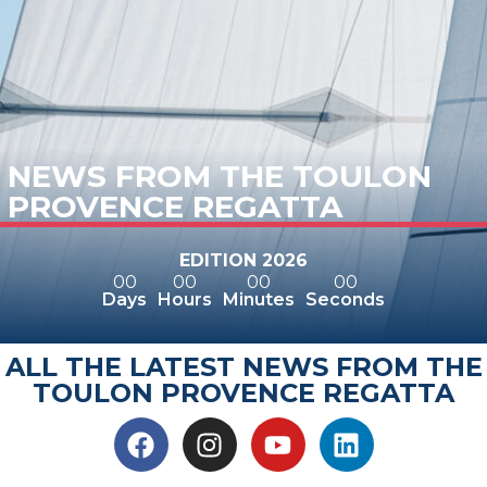
NEWS FROM THE TOULON
PROVENCE REGATTA
EDITION 2026
00
00
00
00
Days
Hours
Minutes
Seconds
ALL THE LATEST NEWS FROM THE
TOULON PROVENCE REGATTA