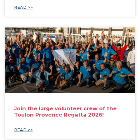
READ >>
Join the large volunteer crew of the
Toulon Provence Regatta 2026!
READ >>