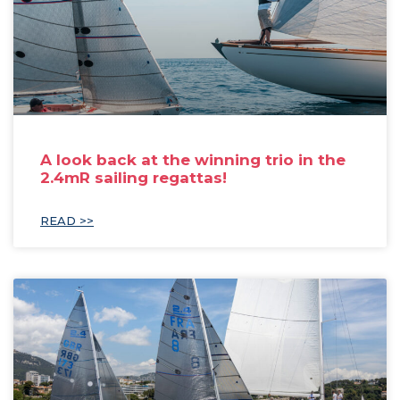
A look back at the winning trio in the
2.4mR sailing regattas!
READ >>