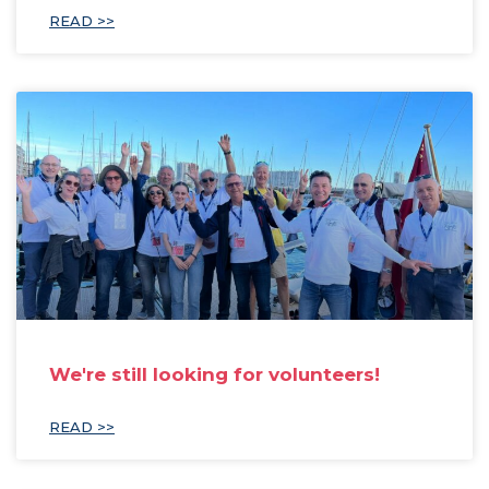
READ >>
We're still looking for volunteers!
READ >>