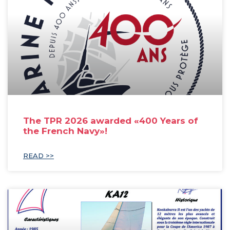
The TPR 2026 awarded «400 Years of
the French Navy»!
READ >>