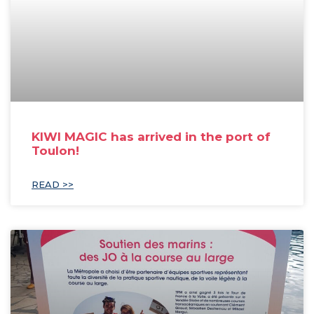
KIWI MAGIC has arrived in the port of
Toulon!
READ >>