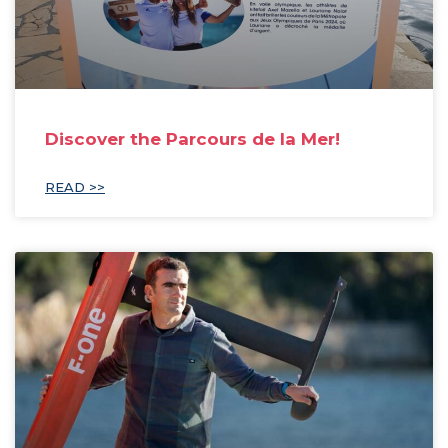
Discover the Parcours de la Mer!
READ >>