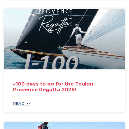
«100 days to go for the Toulon
Provence Regatta 2026!
READ >>