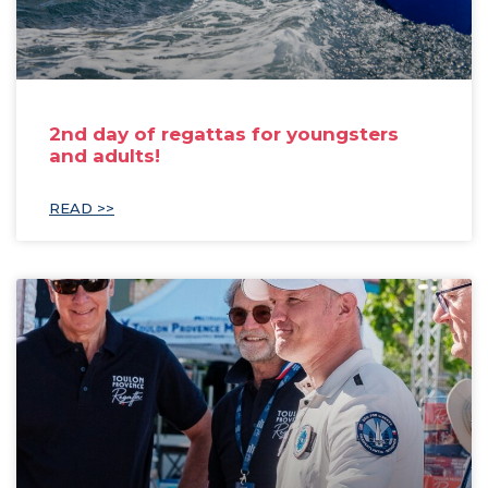
2nd day of regattas for youngsters
and adults!
READ >>