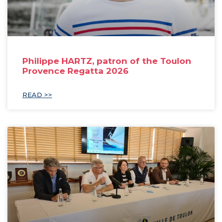
Philippe HARTZ, patron of the Toulon
Provence Regatta 2026
READ >>