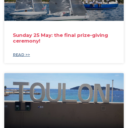
Sunday 25 May: the final prize-giving
ceremony!
READ >>