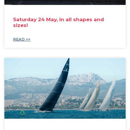
Saturday 24 May, in all shapes and
sizes!
READ >>