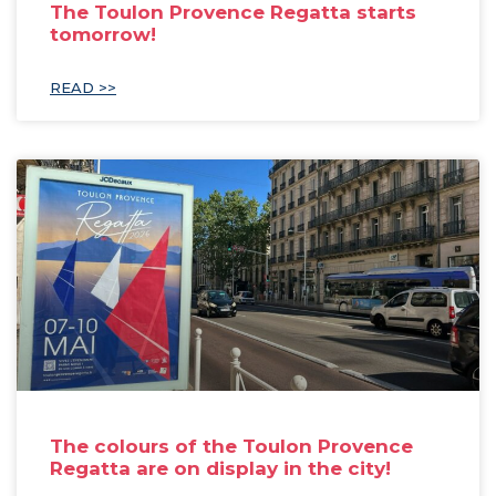
The Toulon Provence Regatta starts
tomorrow!
READ >>
The colours of the Toulon Provence
Regatta are on display in the city!