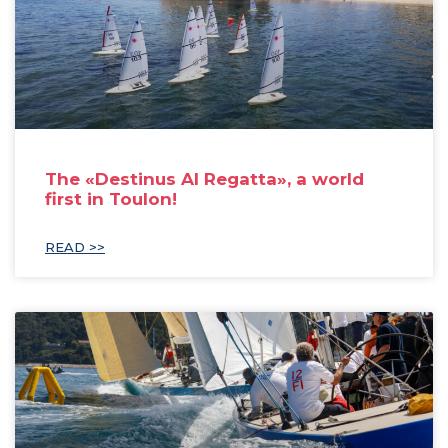
The «Destinus AI Regatta», a world
first in Toulon!
READ >>