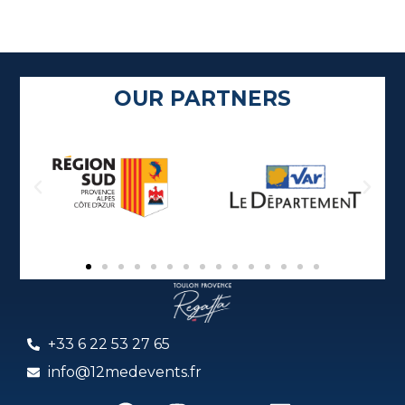
OUR PARTNERS
+33 6 22 53 27 65
info@12medevents.fr