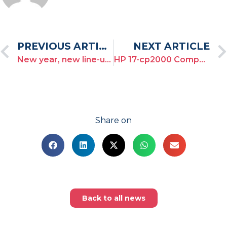
PREVIOUS ARTICLE
NEXT ARTICLE
New year, new line-up for the Toulon Provence Regatta!
HP 17-cp2000 Compatible Drivers
Share on
Back to all news