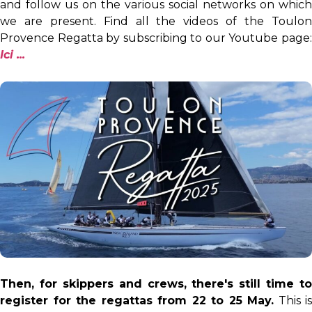
and follow us on the various social networks on which
we are present. Find all the videos of the Toulon
Provence Regatta by subscribing to our Youtube page:
I
ci ...
Then, for skippers and crews, there's still time to
register for the regattas from 22 to 25 May.
This is