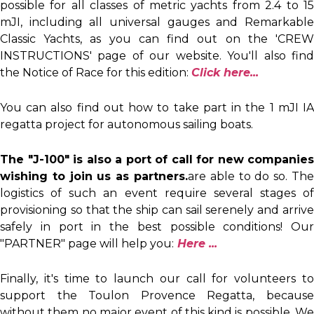
possible for all classes of metric yachts from 2.4 to 15
mJI, including all universal gauges and Remarkable
Classic Yachts, as you can find out on the 'CREW
INSTRUCTIONS' page of our website. You'll also find
the Notice of Race for this edition:
Click here.
..
You can also find out how to take part in the 1 mJI IA
regatta project for autonomous sailing boats.
The "J-100" is also a port of call for new companies
wishing to join us as partners.
are able to do so. The
logistics of such an event require several stages of
provisioning so that the ship can sail serenely and arrive
safely in port in the best possible conditions! Our
"PARTNER" page will help you:
Here ...
Finally, it's time to launch our call for volunteers to
support the Toulon Provence Regatta, because
without them no major event of this kind is possible. We