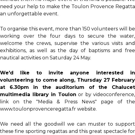
need your help to make the Toulon Provence Regatta
an unforgettable event.
To organise this event, more than 150 volunteers will be
working over the four days to secure the water,
welcome the crews, supervise the various visits and
exhibitions, as well as the day of baptisms and free
nautical activities on Saturday 24 May.
We'd like to invite anyone interested in
volunteering to come along,
Thursday 27 February
at 6.30pm
in the auditorium of the Chaluce
multimedia library in Toulon
or by videoconference,
link on the "Media & Press News" page of the
www.toulonprovenceregatta.fr website.
We need all the goodwill we can muster to support
these fine sporting regattas and this great spectacle for