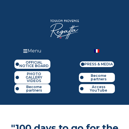
Menu
OFFICIAL
PRESS & MEDIA
NOTICE BOARD
PHOTO
Become
GALLERY
partners
VIDEOS
Become
Access
partners
YouTube
"100 days to go for the