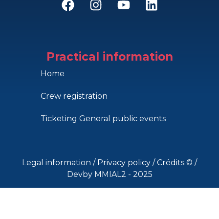
Practical information
Home
Crew registration
Ticketing General public events
Legal information
/
Privacy policy
/
Crédits ©
/
Devby MMIAL2 - 2025