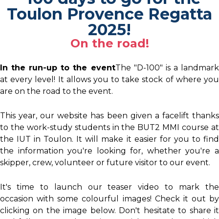
Toulon Provence Regatta
2025!
On the road!
In the run-up to the event
The "D-100" is a landmar
at every level! It allows you to take stock of where you
are on the road to the event.
This year, our website has been given a facelift thanks
to the work-study students in the BUT2 MMI course at
the IUT in Toulon. It will make it easier for you to find
the information you're looking for, whether you're a
skipper, crew, volunteer or future visitor to our event.
It's time to launch our teaser video to mark the
occasion with some colourful images! Check it out by
clicking on the image below. Don't hesitate to share it