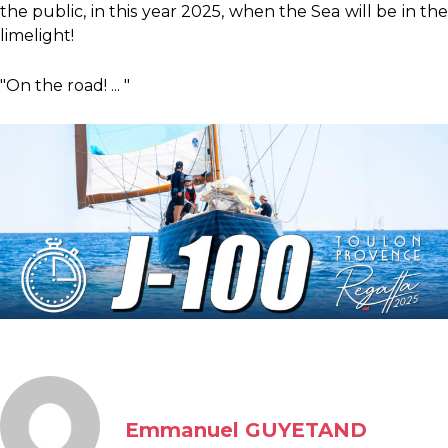
the public, in this year 2025, when the Sea will be in the
limelight!
"On the road! ... "
Emmanuel GUYETAND