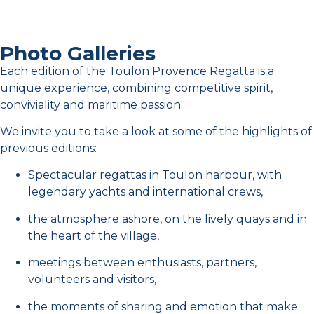
TRP 2026 - Day 2
Photo Galleries
TRP 2026 - Day 4
Each edition of the Toulon Provence Regatta is a
unique experience, combining competitive spirit,
Toulon Provence Regatta 2024 Racing day two
11:03
conviviality and maritime passion.
We invite you to take a look at some of the highlights of
Toulon Provence Regatta 2024 racing day one
10:12
previous editions:
Spectacular regattas in Toulon harbour, with
Toulon Provence Regatta - Training day
1:19
legendary yachts and international crews,
the atmosphere ashore, on the lively quays and in
Toulon Provence Regatta 2024 Racing day three
10:27
the heart of the village,
meetings between enthusiasts, partners,
Toulon Provence Regatta 2024 Racing day four
11:23
volunteers and visitors,
the moments of sharing and emotion that make
Arrival of the Olympic Flame among the yachts of the Toulon Provence Regatta 2024 - 10 May
0:25