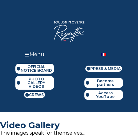
Menu
OFFICIAL
PRESS & MEDIA
NOTICE BOARD
PHOTO
Become
GALLERY
partners
VIDEOS
Access
CREWS
YouTube
Video Gallery
The images speak for themselves...