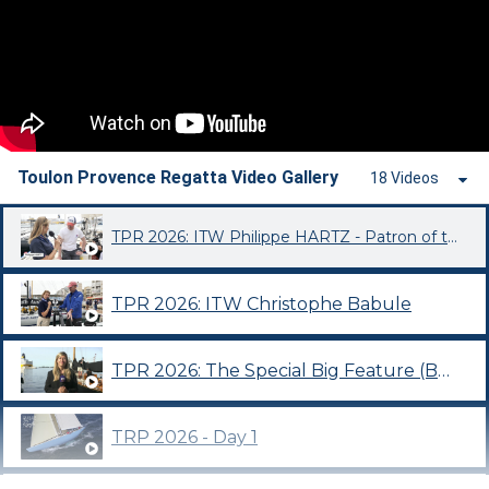
Toulon Provence Regatta Video Gallery
18 Videos
TPR 2026: ITW Philippe HARTZ - Patron of the 2026 edition
TPR 2026: ITW Christophe Babule
TPR 2026: The Special Big Feature (BFM Toulon Var Programme)
TRP 2026 - Day 1