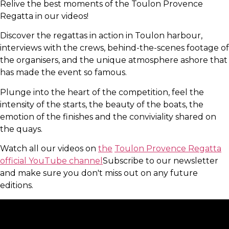
Relive the best moments of the Toulon Provence
Regatta in our videos!
Discover the regattas in action in Toulon harbour,
interviews with the crews, behind-the-scenes footage of
the organisers, and the unique atmosphere ashore that
has made the event so famous.
Plunge into the heart of the competition, feel the
intensity of the starts, the beauty of the boats, the
emotion of the finishes and the conviviality shared on
the quays.
Watch all our videos on
the
Toulon Provence Regatta
official YouTube channel
Subscribe to our newsletter
and make sure you don't miss out on any future
editions.