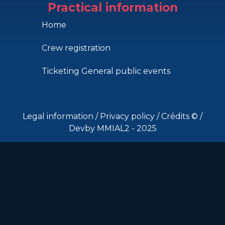
Practical information
Home
Crew registration
Ticketing General public events
Legal information
/
Privacy policy
/
Crédits ©
/
Devby MMIAL2 - 2025