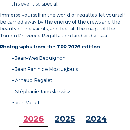
this event so special.
Immerse yourself in the world of regattas, let yourself
Final clip Toulon Provence Regatta 2024 4K
2:21
be carried away by the energy of the crews and the
beauty of the yachts, and feel all the magic of the
Day 2 - Toulon Provence Regatta 2025
34:17
Toulon Provence Regatta - on land and at sea.
Photographs from the TPR 2026 edition
Day 3 - Toulon Provence Regatta 2025
24:37
– Jean-Yves Bequignon
Clap de fin 2025 TPM
0:31
– Jean Pahin de Mostuejouls
– Arnaud Régalet
Toulon Provence Regatta Film 2025 Presentation
5:08
– Stéphanie Januskiewicz
Sarah Varlet
Battleboats 2026 teaser
1:06
2026
2025
2024