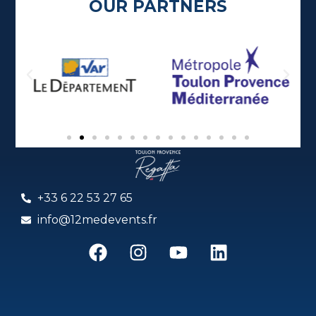
OUR PARTNERS
+33 6 22 53 27 65
info@12medevents.fr