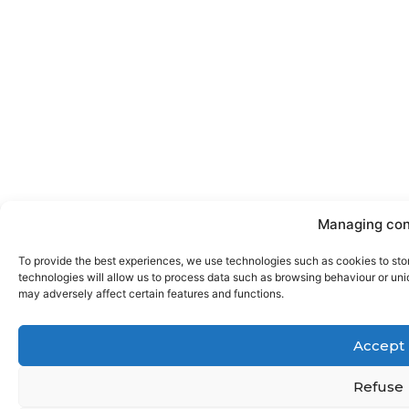
Managing con
To provide the best experiences, we use technologies such as cookies to sto
technologies will allow us to process data such as browsing behaviour or uniq
may adversely affect certain features and functions.
Accept
Refuse