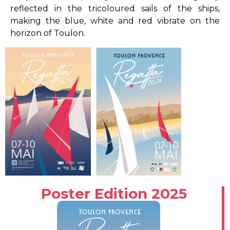
reflected in the tricoloured sails of the ships,
making the blue, white and red vibrate on the
horizon of Toulon.
Poster Edition 2025