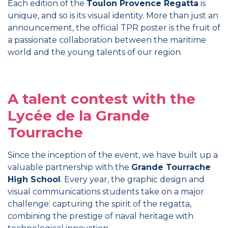
Each edition of the
Toulon Provence Regatta
is
unique, and so is its visual identity. More than just an
announcement, the official TPR poster is the fruit of
a passionate collaboration between the maritime
world and the young talents of our region.
A talent contest with the
Lycée de la Grande
Tourrache
Since the inception of the event, we have built up a
valuable partnership with the
Grande Tourrache
High School
. Every year, the graphic design and
visual communications students take on a major
challenge: capturing the spirit of the regatta,
combining the prestige of naval heritage with