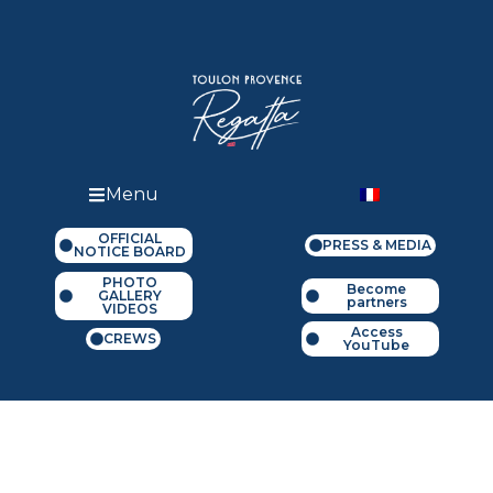
Menu
OFFICIAL
PRESS & MEDIA
NOTICE BOARD
PHOTO
Become
GALLERY
partners
VIDEOS
Access
CREWS
YouTube