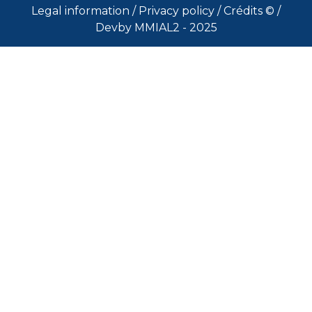
Legal information
/
Privacy policy
/
Crédits ©
/
Devby MMIAL2 - 2025