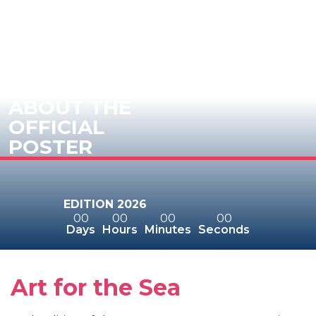
ABOUT THE
OFFICIAL
POSTER
EDITION 2026
00
00
00
00
Days
Hours
Minutes
Seconds
Art for the Sea