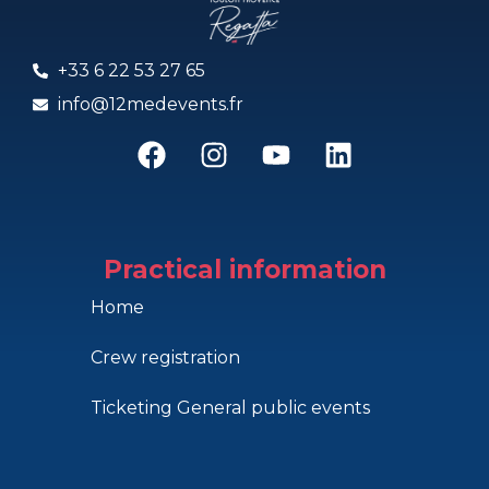
+33 6 22 53 27 65
info@12medevents.fr
Practical information
Home
Crew registration
Ticketing General public events