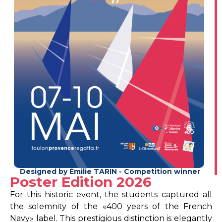
Designed by Émilie TARIN - Competition winner
Poster Edition 2026
For this historic event, the students captured all
the solemnity of the «400 years of the French
Navy» label. This prestigious distinction is elegantly