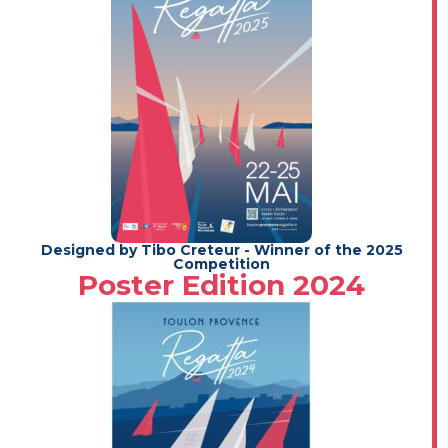
Designed by Tibo Creteur - Winner of the 2025
Competition
Poster Edition 2024