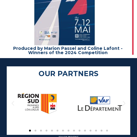
Produced by Marion Passel and Coline Lafont -
Winners of the 2024 Competition
OUR PARTNERS