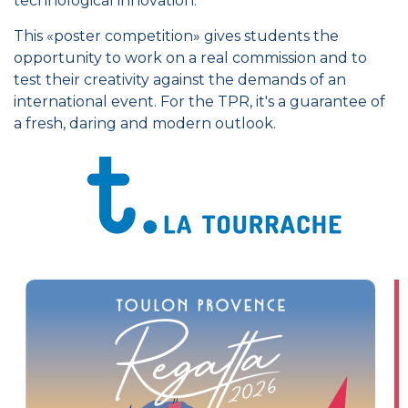
technological innovation.
This «poster competition» gives students the
opportunity to work on a real commission and to
test their creativity against the demands of an
international event. For the TPR, it's a guarantee of
a fresh, daring and modern outlook.