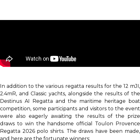
In addition to the various regatta results for the 12 mJI,
2.4mR, and Classic yachts, alongside the results of the
Destinus AI Regatta and the maritime heritage boat
competition, some participants and visitors to the event
were also eagerly awaiting the results of the prize
draws to win the handsome official Toulon Provence
Regatta 2026 polo shirts. The draws have been made,
and here are the fortunate winners: