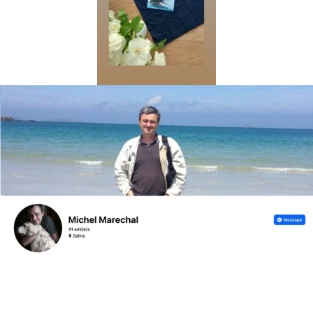
Lorem ipsum dolor sit amet, consectetur adipiscing elit.
Ut elit tellus, luctus nec ullamcorper mattis, pulvinar
dapibus leo.