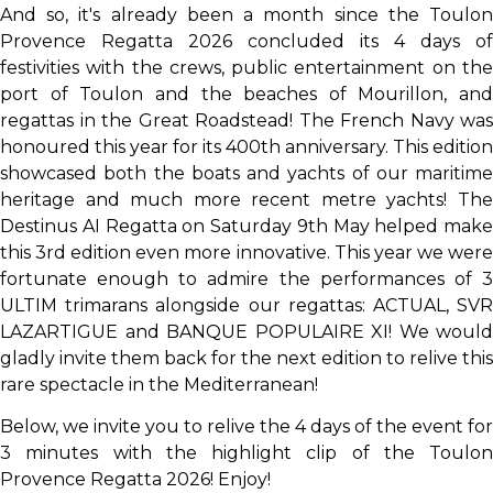
And so, it's already been a month since the Toulon
Provence Regatta 2026 concluded its 4 days of
festivities with the crews, public entertainment on the
port of Toulon and the beaches of Mourillon, and
regattas in the Great Roadstead! The French Navy was
honoured this year for its 400th anniversary. This edition
showcased both the boats and yachts of our maritime
heritage and much more recent metre yachts! The
Destinus AI Regatta on Saturday 9th May helped make
this 3rd edition even more innovative. This year we were
fortunate enough to admire the performances of 3
ULTIM trimarans alongside our regattas: ACTUAL, SVR
LAZARTIGUE and BANQUE POPULAIRE XI! We would
gladly invite them back for the next edition to relive this
rare spectacle in the Mediterranean!
Below, we invite you to relive the 4 days of the event for
3 minutes with the highlight clip of the Toulon
Provence Regatta 2026! Enjoy!