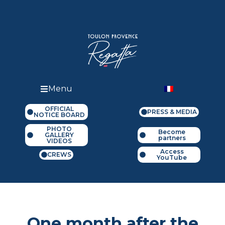
Menu
OFFICIAL
PRESS & MEDIA
NOTICE BOARD
PHOTO
Become
GALLERY
partners
VIDEOS
Access
CREWS
YouTube
One month after the