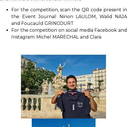
For the competition, scan the QR code present in
the Event Journal: Ninon LAULOM, Walid NAJA
and Foucauld GRINCOURT
For the competition on social media Facebook and
Instagram: Michel MARECHAL and Clara.