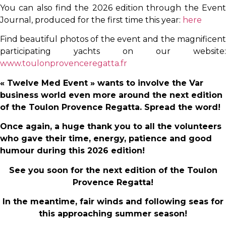
You can also find the 2026 edition through the Event
Journal, produced for the first time this year:
here
Find beautiful photos of the event and the magnificent
participating yachts on our website:
www.toulonprovenceregatta.fr
« Twelve Med Event » wants to involve the Var
business world even more around the next edition
of the Toulon Provence Regatta. Spread the word!
Once again, a huge thank you to all the volunteers
who gave their time, energy, patience and good
humour during this 2026 edition!
See you soon for the next edition of the Toulon
Provence Regatta!
In the meantime, fair winds and following seas for
this approaching summer season!