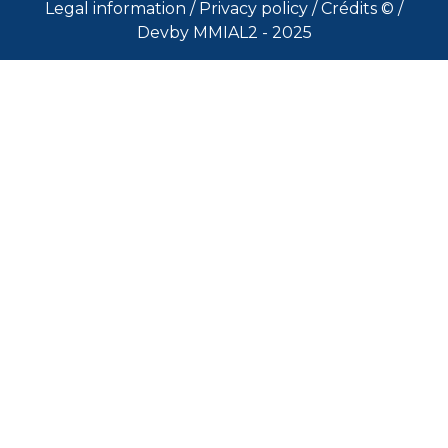
Legal information
/
Privacy policy
/
Crédits ©
/
Devby MMIAL2 - 2025