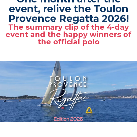
event, relive the Toulon
Provence Regatta 2026!
The summary clip of the 4-day
event and the happy winners of
the official polo