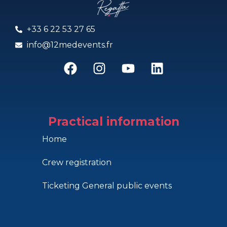
+33 6 22 53 27 65
info@12medevents.fr
Practical information
Home
Crew registration
Ticketing General public events