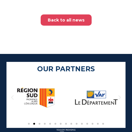
Back to all news
OUR PARTNERS