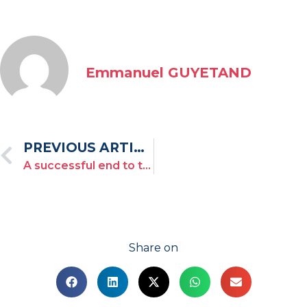
Emmanuel GUYETAND
PREVIOUS ARTICLE
A successful end to this third edition of the Toulon Provence Regatta!
Share on